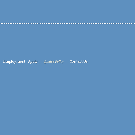
Quality Policy
Employment : Apply
Contact Us