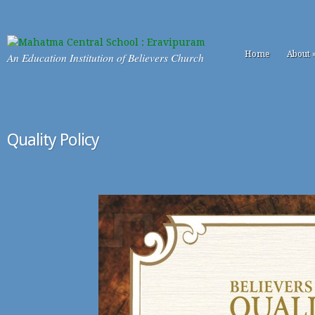
Home
About
An Education Institution of Believers Church
Quality Policy