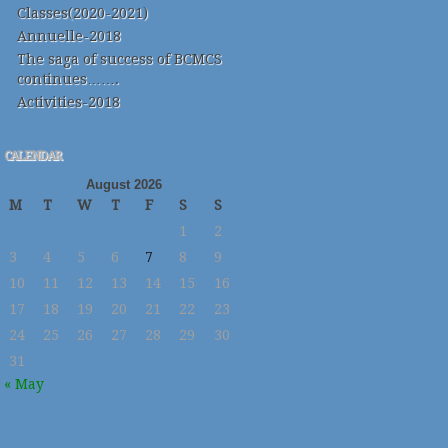
Classes(2020-2021)
Annuelle-2018
The saga of success of BCMCS
continues…….
Activities-2018
CALENDAR
August 2026
M
T
W
T
F
S
S
1
2
3
4
5
6
7
8
9
10
11
12
13
14
15
16
17
18
19
20
21
22
23
24
25
26
27
28
29
30
31
« May