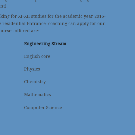
nt)
ing for XI-XII studies for the academic year 2016-
e residential Entrance coaching can apply for our
ourses offered are:
Engineering Stream
English core
Physics
Chemistry
Mathematics
Computer Science