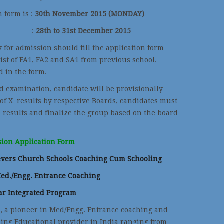
n form is :
30th November 2015 (MONDAY)
ional) :
28th to 31st December 2015
y for admission should fill the application form
ist of FA1, FA2 and SA1 from previous school.
 in the form.
d examination, candidate will be provisionally
 of X results by respective Boards, candidates must
e results and finalize the group based on the board
ion Application Form
ievers Church Schools
Coaching Cum Schooling
Med./Engg. Entrance Coaching
ar Integrated Program
s, a pioneer in Med/Engg. Entrance coaching and
ding Educational provider in India ranging from