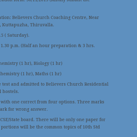
ation: Believers Church Coaching Centre, Near
, Kuttapuzha, Thiruvalla.
5 ( Saturday).
 1.30 p.m. (Half an hour preparation & 3 hrs.
hemistry (1 hr), Biology (1 hr)
Chemistry (1 hr), Maths (1 hr)
e test and admitted to Believers Church Residential
l hostels.
e with one correct from four options. Three marks
ark for wrong answer.
ICSE/State board. There will be only one paper for
 portions will be the common topics of 10th Std