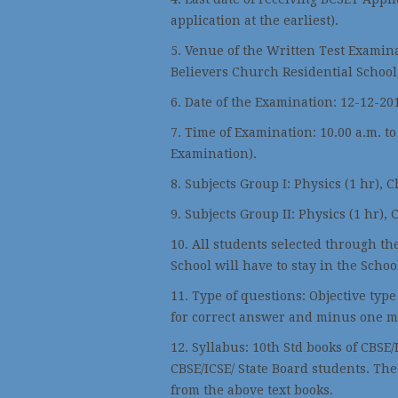
application at the earliest).
5. Venue of the Written Test Examin
Believers Church Residential School
6. Date of the Examination: 12-12-201
7. Time of Examination: 10.00 a.m. to
Examination).
8. Subjects Group I: Physics (1 hr), C
9. Subjects Group II: Physics (1 hr), 
10. All students selected through th
School will have to stay in the Schoo
11. Type of questions: Objective typ
for correct answer and minus one m
12. Syllabus: 10th Std books of CBSE/
CBSE/ICSE/ State Board students. The
from the above text books.