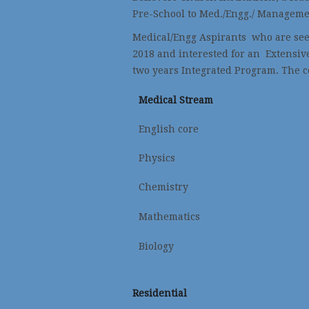
Pre-School to Med./Engg./ Manageme
Medical/Engg Aspirants who are seek
2018 and interested for an Extensiv
two years Integrated Program. The c
Medical Stream
English core
Physics
Chemistry
Mathematics
Biology
Residential