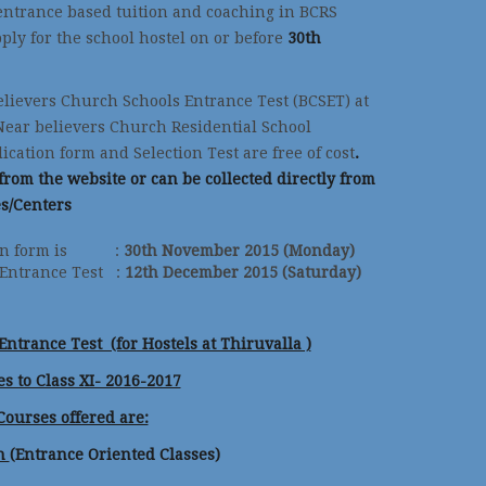
entrance based tuition and coaching in BCRS
ply for the school hostel on or before
30th
elievers Church Schools Entrance Test (BCSET) at
Near believers Church Residential School
ation form and Selection Test are free of cost
.
rom the website or can be collected directly from
es/Centers
ation form is :
30th November 2015 (Monday)
 Entrance Test :
12th December 2015 (Saturday)
ntrance Test (for Hostels at Thiruvalla )
s to Class XI- 2016-2017
Courses offered are:
ch
(Entrance Oriented Classes)