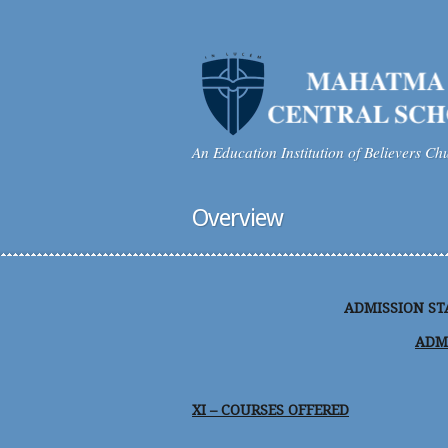
An Education Institution of Believers Ch
Overview
ADMISSION STA
ADM
XI – COURSES OFFERED