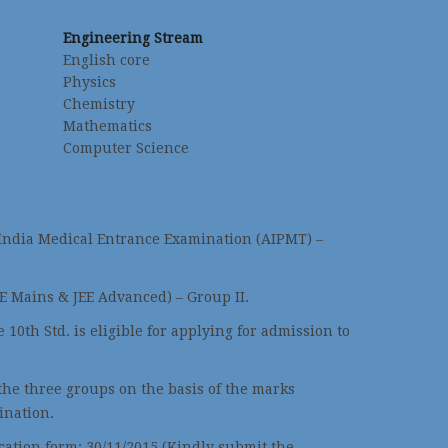
Engineering Stream
English core
Physics
Chemistry
Mathematics
Computer Science
 India Medical Entrance Examination (AIPMT) –
EE Mains & JEE Advanced) – Group II.
 10th Std. is eligible for applying for admission to
 the three groups on the basis of the marks
ination.
ication form: 30/11/2015 (Kindly submit the