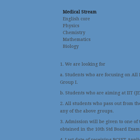
Medical Stream
English core
Physics
Chemistry
Mathematics
Biology
1. We are looking for
a. Students who are focusing on All
Group I.
b. Students who are aiming at IIT (J
2. All students who pass out from the
any of the above groups.
3. Admission will be given to one of
obtained in the 10th Std Board Exam
4. Last date of receiving BCSET Appl