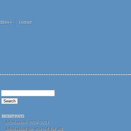
ilities
»
Contact
RECENT POSTS
Admission-2020-2021
Admission Re-started for All