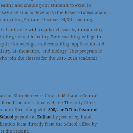
reating and shaping our students to excel in
s.Our Goal is to develop Value Based Professionals
y providing Entrance focused XI/XII coaching.
t of entrance with regular classes by introducing
cluding virtual learning. Both coaching will go in a
acquire knowledge, understanding, application and
emistry, Mathematics, and Biology. This program is
who join the classes for the 2016-2018 academic
on for XI in Believers Church Mahatma Central
 form from our school website The duly filled
in our office along with
500/- or D.D in favour of
 School
payable at
Kollam
by post or by hand.
lication form directly from the School Office by
ct the receipt.