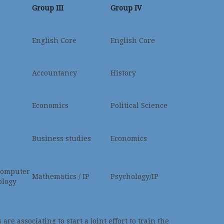
Group III
Group IV
English Core
English Core
Accountancy
History
Economics
Political Science
Business studies
Economics
Computer
Mathematics / IP
Psychology/IP
ology
re associating to start a joint effort to train the