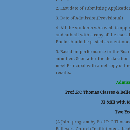
2. Last date of submitting Applicatio
3. Date of Admission(Provis
4. All the students who wish to appl
and submit with a copy of the mark l
Photo should be pasted as mentioned
5. Based on performance in the Boar
admitted. Soon after the declaration
meet Principal with a net copy of th
results.
Admiss
Prof .P.C Thomas Classes & Bel
XI &XII with 
Two Ye
(A Joint program by Prof.P. C Thoma
Believers Church Institutions, a lea