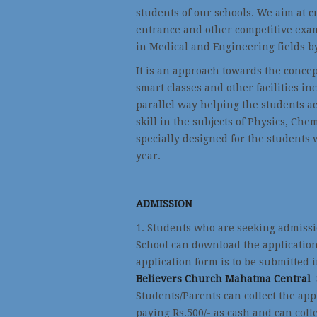
students of our schools. We aim at c
entrance and other competitive exam
in Medical and Engineering fields b
It is an approach towards the concep
smart classes and other facilities in
parallel way helping the students 
skill in the subjects of Physics, Ch
specially designed for the students 
year.
ADMISSION
1. Students who are seeking admissi
School can download the application
application form is to be submitted 
Believers Church Mahatma Central
Students/Parents can collect the app
paying Rs.500/- as cash and can colle