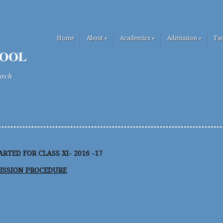
Home
About
»
Academics
»
Admission
»
Fac
urch
RTED FOR CLASS XI- 2016 -17
ISSION PROCEDURE