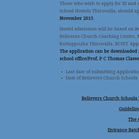
Those who wish to apply for XI and 
School Hostels Thiruvalla, should ap
November 2015
.
Hostel admission will be based on B
Believers Church Coaching Centre, 
Kuttappuzha Thiruvalla. BCSET Applic
The application can be downloaded f
school office/Prof. P C Thomas Class
Last date of submitting Applic
Date of Believers Church Schools
Believers Church Schools E
Guideline
The 
Entrance Bat