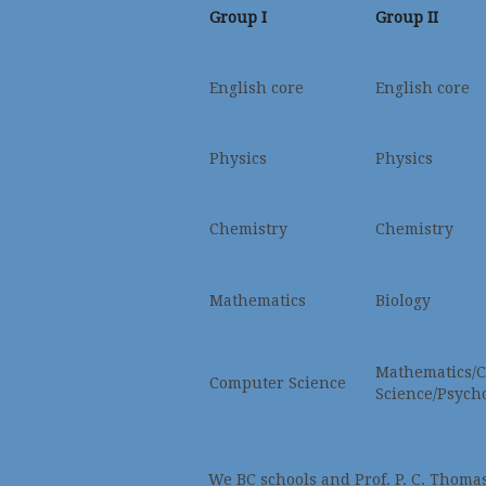
Group I
Group II
English core
English core
Physics
Physics
Chemistry
Chemistry
Mathematics
Biology
Mathematics/
Computer Science
Science/Psych
We BC schools and Prof. P. C. Thomas a