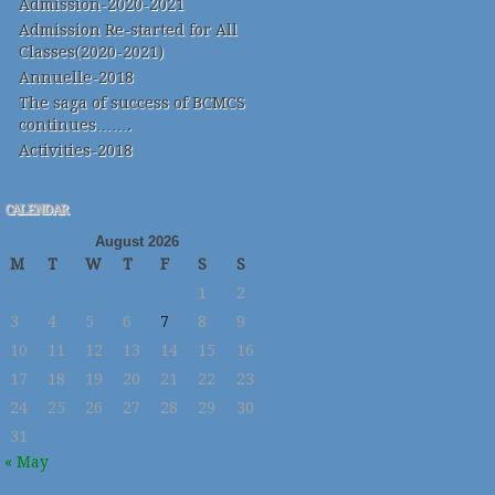
Admission-2020-2021
Admission Re-started for All
Classes(2020-2021)
Annuelle-2018
The saga of success of BCMCS
continues…….
Activities-2018
CALENDAR
August 2026
M
T
W
T
F
S
S
1
2
3
4
5
6
7
8
9
10
11
12
13
14
15
16
17
18
19
20
21
22
23
24
25
26
27
28
29
30
31
« May