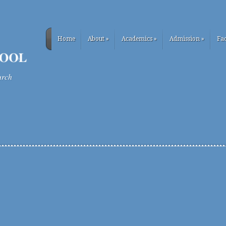
Home
About
»
Academics
»
Admission
»
Fac
urch