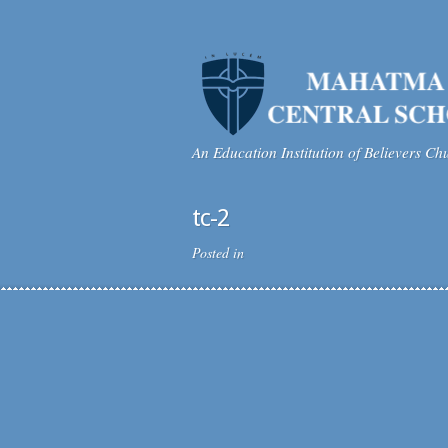
An Education Institution of Believers Ch
tc-2
Posted in