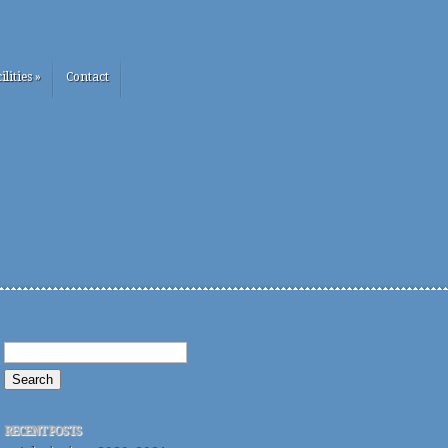
ilities
»
Contact
RECENT POSTS