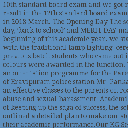
10th standard board exam and we got
result in the 12th standard board exam
in 2018 March. The Opening Day The s
day, ‘back to school’ and MERIT DAY m
beginning of this academic year. we st
with the traditional lamp lighting ce
previous batch students who came out i
colours were awarded in the function.
an orientation programme for the Pare
of Eravipuram police station Mr. Pank
an effective classes to the parents on ro
abuse and sexual harassment. Academi
of keeping up the saga of success, the s
outlined a detailed plan to make our st
their academic performance.Our KG Se