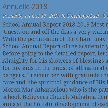
Annuelle-2018
Posted by
on Oct 17, 2019 in
Uncategorized
|
0
School Annual Report-2018-2019 Most r
Guests on and off the dias a very war
With the permission of the Chair, may 
School Annual Report of the academic 
Before going to the detailed report, le
Almighty for his showers of blessings 
for my kids in the midst of all natural
dangers. I remember with gratitude th
care and the spiritual guidance of His 
Moron Mar Athanacious who is the patr
school. Believers Church Mahatma Cen
aims at the holistic development of ea