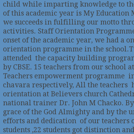
child while imparting knowledge to t
of this academic year is My Education 
we succeeds in fulfilling our motto th
activities. Staff Orientation Programme
onset of the academic year, we had a on
orientation programme in the school.
attended the capacity building progr
by CBSE. 15 teachers from our school a
Teachers empowerment programme in
chavara respectively, All the teachers 
orientation at Believers church Cathed
national trainer Dr. John M Chacko. By 
grace of the God Almighty and by the 
efforts and dedication of our teachers o
students ,22 students got distinction and