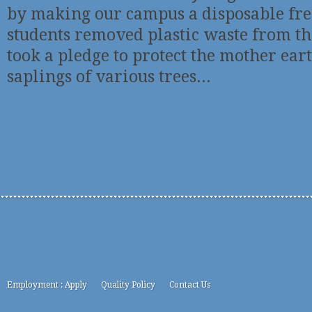
by making our campus a disposable fr
students removed plastic waste from t
took a pledge to protect the mother ea
saplings of various trees...
Employment : Apply
Quality Policy
Contact Us