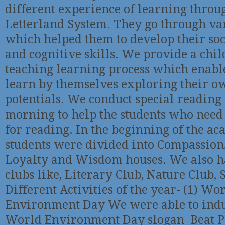
different experience of learning throu
Letterland System. They go through var
which helped them to develop their so
and cognitive skills. We provide a chil
teaching learning process which enable
learn by themselves exploring their
potentials. We conduct special reading 
morning to help the students who need
for reading. In the beginning of the ac
students were divided into Compassion
Loyalty and Wisdom houses. We also h
clubs like, Literary Club, Nature Club, 
Different Activities of the year- (1) Wo
Environment Day We were able to induc
World Environment Day slogan Beat Pl