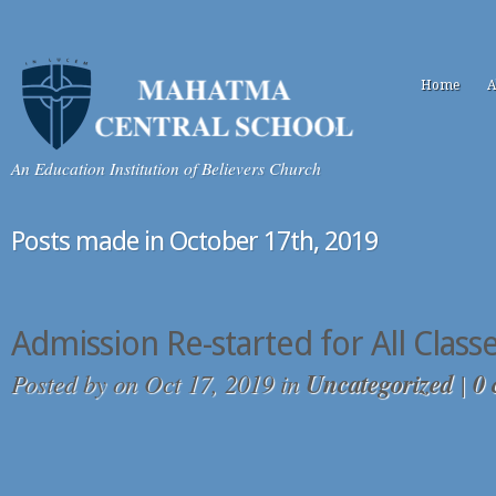
Home
A
An Education Institution of Believers Church
Posts made in October 17th, 2019
Admission Re-started for All Class
Posted by
on Oct 17, 2019 in
Uncategorized
|
0